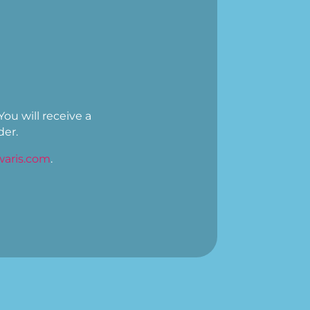
You will receive a
der.
aris.com
.