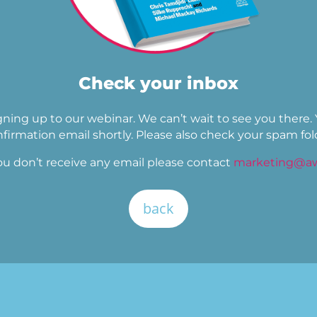
Check your inbox
gning up to our webinar. We can’t wait to see you there.
firmation email shortly. Please also check your spam fol
ou don’t receive any email please contact
marketing@aw
back