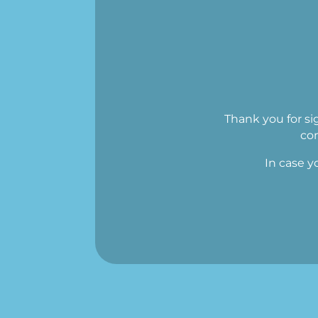
Thank you for si
con
In case y